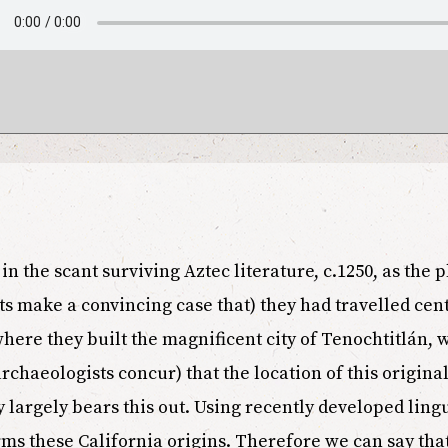
in the scant surviving Aztec literature, c.1250, as the 
s make a convincing case that) they had travelled cent
here they built the magnificent city of Tenochtitlán, 
rchaeologists concur) that the location of this original
largely bears this out. Using recently developed lingu
ms these California origins. Therefore we can say that