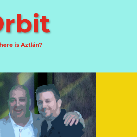
rbit
ere is Aztlán?