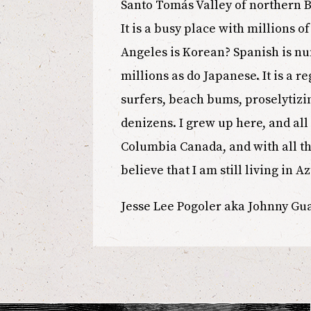
Santo Tomás Valley of northern B
It is a busy place with millions 
Angeles is Korean? Spanish is n
millions as do Japanese. It is a 
surfers, beach bums, proselytizin
denizens. I grew up here, and all
Columbia Canada, and with all th
believe that I am still living in Az
Jesse Lee Pogoler aka Johnny G