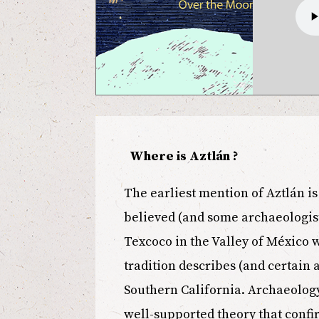
Where is Aztlán ?
The earliest mention of Aztlán is 
believed (and some archaeologist
Texcoco in the Valley of México w
tradition describes (and certain a
Southern California. Archaeology 
well-supported theory that confir