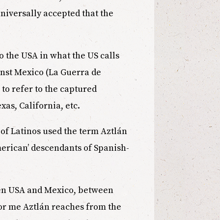
universally accepted that the
 to the USA in what the US calls
inst Mexico (La Guerra de
to refer to the captured
xas, California, etc.
es of Latinos used the term Aztlán
merican’ descendants of Spanish-
een USA and Mexico, between
For me Aztlán reaches from the