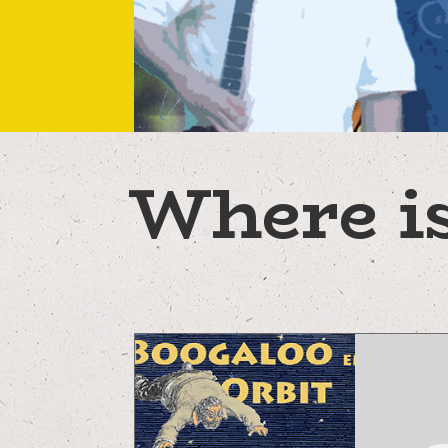
Where is