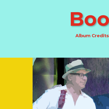
Boo
Album Credits