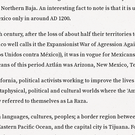
orthern Baja. An interesting fact to note is that it is 
exico only in around AD 1200.
h century, after the loss of about half their territories
 well calls it the Expansionist War of Agression Aga
 Unidos contra México)), it was in vogue for Mexicans 
icans of this period Aztlán was Arizona, New Mexico, Te
alifornia, political activists working to improve the liv
taphysical, political and cultural worlds where the ‘A
 referred to themselves as La Raza.
en languages, cultures, peoples; a border region betw
stern Pacific Ocean, and the capital city is Tijuana. 