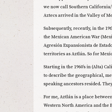
we now call Southern California/ N
Aztecs arrived in the Valley of M
Subsequently, recently, in the 19t
the Mexican American War (Mexico
Agresión Expansionista de Estados
territories as Aztlán. So for Mex
Starting in the 1960’s in (Alta) C
to describe the geographical, me
speaking ancestors resided. They
For me, Aztlán is a place betwe
Western North America and the Ea