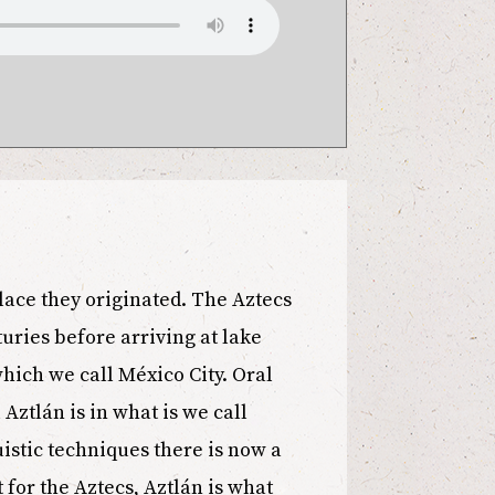
place they originated. The Aztecs
uries before arriving at lake
which we call México City. Oral
 Aztlán is in what is we call
istic techniques there is now a
 for the Aztecs, Aztlán is what