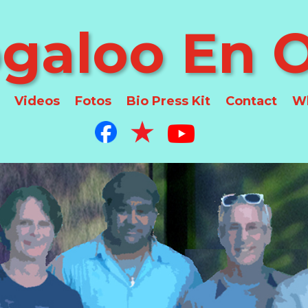
galoo En O
Videos
Fotos
Bio Press Kit
Contact
Wh