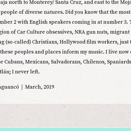
aja north to Monterey/ Santa Cruz, and east to the Mo
of people of diverse natures. Did you know that the mo
umber 2 with English speakers coming in at number 3.
region of Car Culture obsessives, NRA gun nuts, migran
g (so-called) Christians, Hollywood film workers, just
 these peoples and places inform my music. I live now 
e Cubans, Mexicans, Salvadorans, Chilenos, Spaniards a
tlán; I never left.
uaguancó | March, 2019