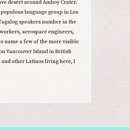
jave desert around Amboy Crater.
st populous language group in Los
 Tagalog speakers number in the
t workers, aerospace engineers,
 to name a few of the more visible
on Vancouver Island in British
nd other Latinos living here, I