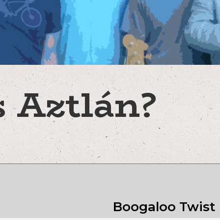
 Aztlán?
Boogaloo Twist