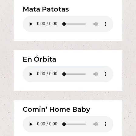
Mata Patotas
En Órbita
Comin’ Home Baby