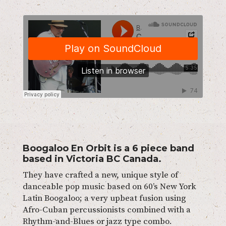
Boogaloo En Orbit is a 6 piece band
based in Victoria BC Canada.
They have crafted a new, unique style of
danceable pop music based on 60’s New York
Latin Boogaloo; a very upbeat fusion using
Afro-Cuban percussionists combined with a
Rhythm-and-Blues or jazz type combo.