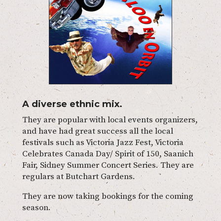
A diverse ethnic mix.
They are popular with local events organizers,
and have had great success all the local
festivals such as Victoria Jazz Fest, Victoria
Celebrates Canada Day/ Spirit of 150, Saanich
Fair, Sidney Summer Concert Series. They are
regulars at Butchart Gardens.
They are now taking bookings for the coming
season.