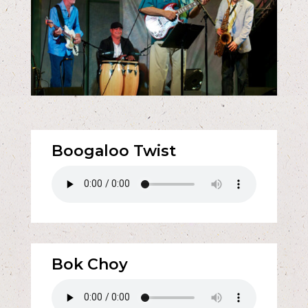
Boogaloo Twist
Bok Choy