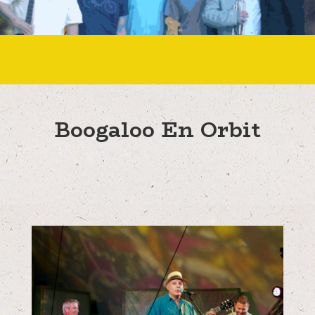
Boogaloo En Orbit