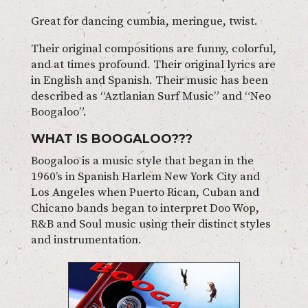
Great for dancing cumbia, meringue, twist.
Their original compositions are funny, colorful,
and at times profound. Their original lyrics are
in English and Spanish. Their music has been
described as “Aztlanian Surf Music” and “Neo
Boogaloo”.
WHAT IS BOOGALOO???
Boogaloo is a music style that began in the
1960’s in Spanish Harlem New York City and
Los Angeles when Puerto Rican, Cuban and
Chicano bands began to interpret Doo Wop,
R&B and Soul music using their distinct styles
and instrumentation.