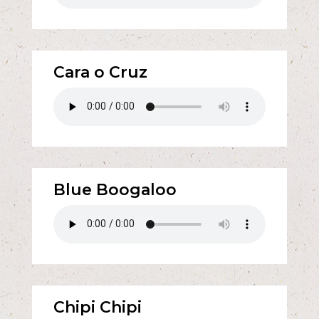
Cara o Cruz
Blue Boogaloo
Chipi Chipi