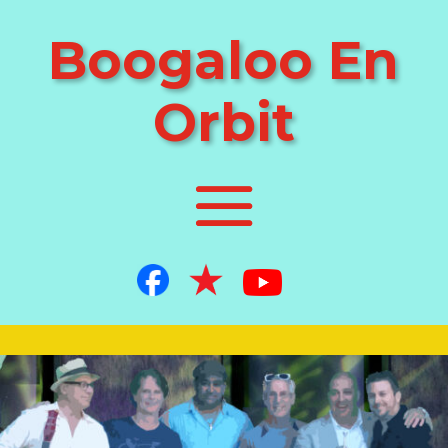
Boogaloo En
Orbit