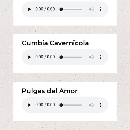
Cumbia Cavernicola
Pulgas del Amor